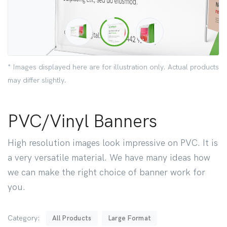
* Images displayed here are for illustration only. Actual products
may differ slightly.
PVC/Vinyl Banners
High resolution images look impressive on PVC. It is
a very versatile material. We have many ideas how
we can make the right choice of banner work for
you.
Category:
All Products
Large Format