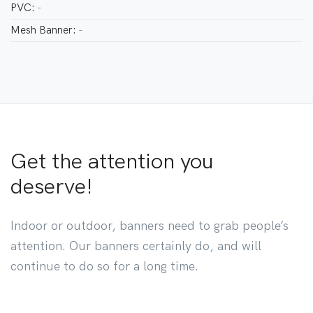
PVC:
-
Mesh Banner:
-
Get the attention you
deserve!
Indoor or outdoor, banners need to grab people’s
attention. Our banners certainly do, and will
continue to do so for a long time.