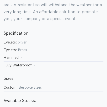
are UV resistant so will withstand the weather for a
very long time. An affordable solution to promote
you, your company or a special event.
Specification:
Eyelets:
Silver
Eyelets:
Brass
Hemmed:
-
Fully Waterproof:
-
Sizes:
Custom:
Bespoke Sizes
Available Stocks: