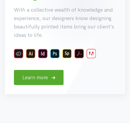
With a collective wealth of knowledge and
experience, our designers know designing
beautifully printed items bring our client's
ideas to life.
Learn more