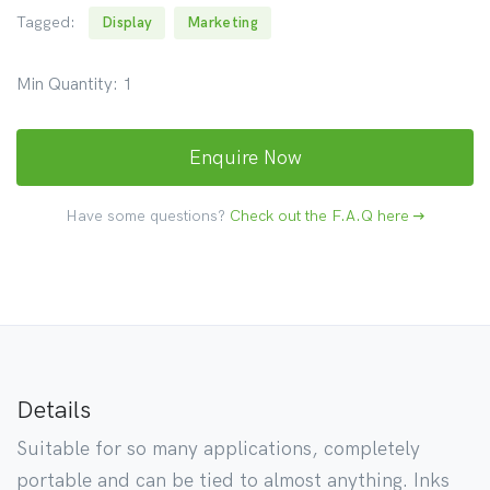
Tagged:
Display
Marketing
Min Quantity:
1
Enquire Now
Have some questions?
Check out the F.A.Q here
Details
Suitable for so many applications, completely
portable and can be tied to almost anything. Inks