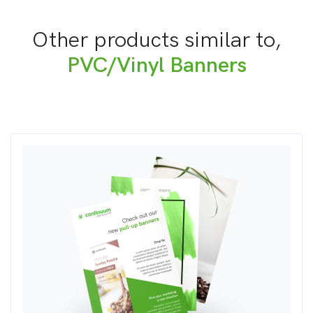
Other products similar to,
PVC/Vinyl Banners