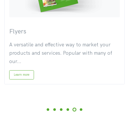
Flyers
A versatile and effective way to market your
products and services. Popular with many of
our...
Learn more