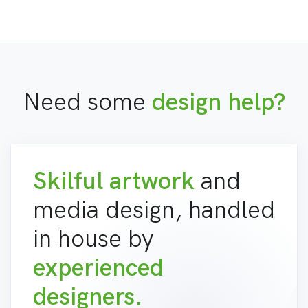
Need some
design help?
Skilful artwork
and
media design, handled
in house by
experienced
designers.