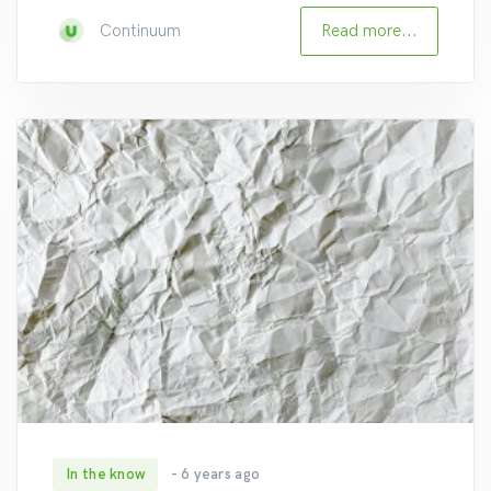
Read more...
Continuum
In the know
- 6 years ago
235