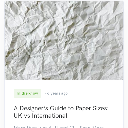
In the know
- 6 years ago
235
A Designer’s Guide to Paper Sizes:
UK vs International