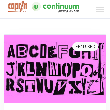
FEATURED