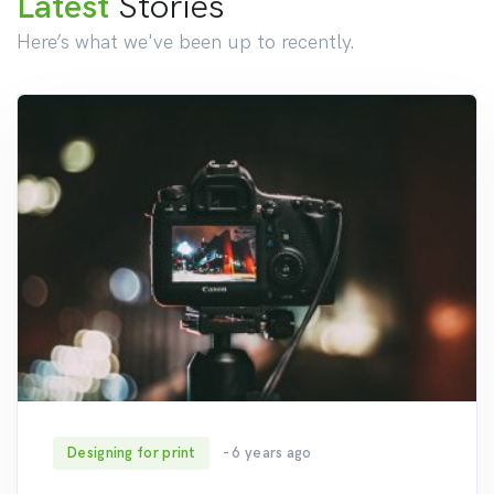
Latest
Stories
Here’s what we've been up to recently.
Designing for print
- 6 years ago
187