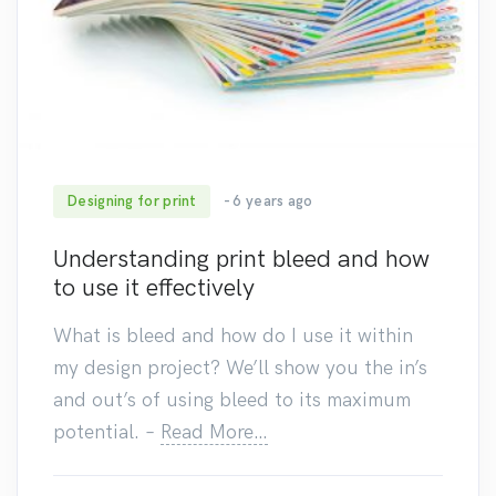
Designing for print
- 6 years ago
86
Understanding print bleed and how
to use it effectively
What is bleed and how do I use it within
my design project? We’ll show you the in’s
and out’s of using bleed to its maximum
potential.
–
Read More…