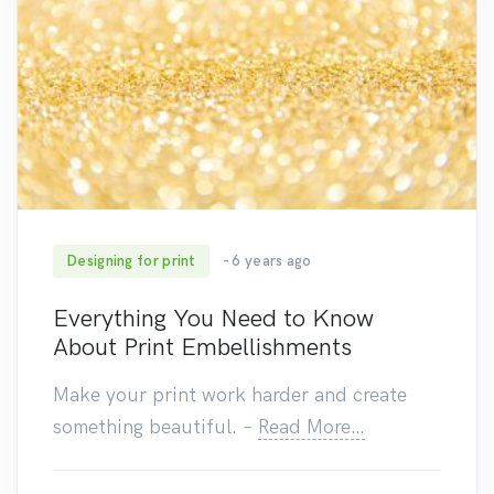
Designing for print
- 6 years ago
590
Everything You Need to Know
About Print Embellishments
Make your print work harder and create
something beautiful.
–
Read More…