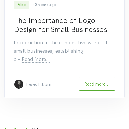
Misc
- 3 years ago
83
The Importance of Logo
Design for Small Businesses
Introduction In the competitive world of
small businesses, establishing
a
–
Read More…
Read more...
Lewis Elborn