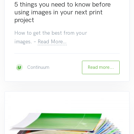
5 things you need to know before
using images in your next print
project
How to get the best from your
images.
–
Read More…
Read more...
Continuum