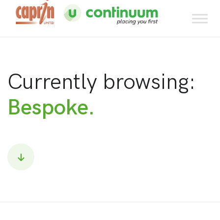
Currently browsing:
Bespoke.