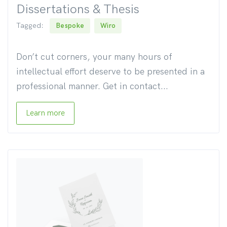
Dissertations & Thesis
Tagged:
Bespoke
Wiro
Don’t cut corners, your many hours of
intellectual effort deserve to be presented in a
professional manner. Get in contact...
Learn more