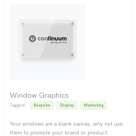
Window Graphics
Tagged:
Bespoke
Display
Marketing
Your windows are a blank canvas, why not use
them to promote your brand or product.