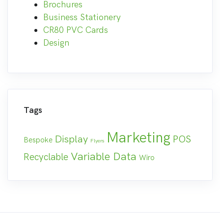
Brochures
Business Stationery
CR80 PVC Cards
Design
Tags
Marketing
Display
POS
Bespoke
Flyers
Variable Data
Recyclable
Wiro