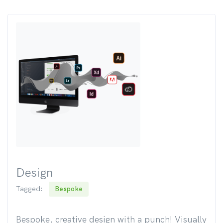
Design
Tagged:
Bespoke
Bespoke, creative design with a punch! Visually