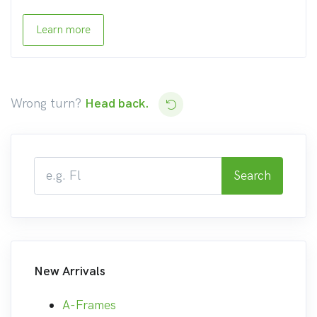
Learn more
Wrong turn?
Head back.
Search
New Arrivals
A-Frames