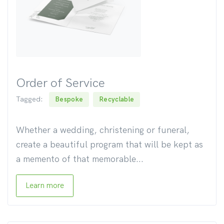
Order of Service
Tagged:
Bespoke
Recyclable
Whether a wedding, christening or funeral,
create a beautiful program that will be kept as
a memento of that memorable...
Learn more