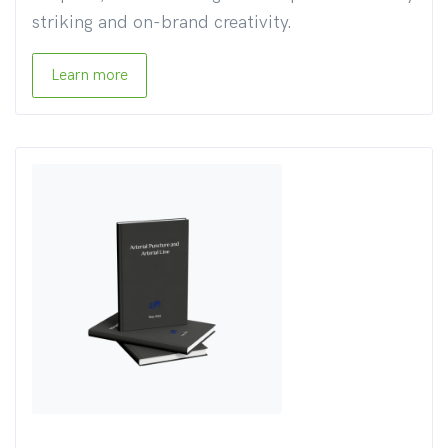
striking and on-brand creativity.
Learn more